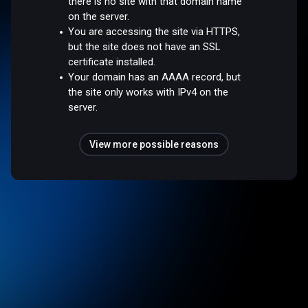
there is no site with that domain name
on the server.
You are accessing the site via HTTPS,
but the site does not have an SSL
certificate installed.
Your domain has an AAAA record, but
the site only works with IPv4 on the
server.
View more possible reasons