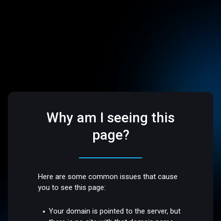
Why am I seeing this
page?
Here are some common issues that cause
you to see this page:
Your domain is pointed to the server, but