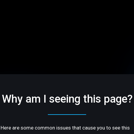
Why am I seeing this page?
Here are some common issues that cause you to see this