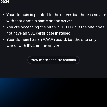
page:
Your domain is pointed to the server, but there is no site
with that domain name on the server.
You are accessing the site via HTTPS, but the site does
not have an SSL certificate installed.
Your domain has an AAAA record, but the site only
works with IPv4 on the server.
View more possible reasons