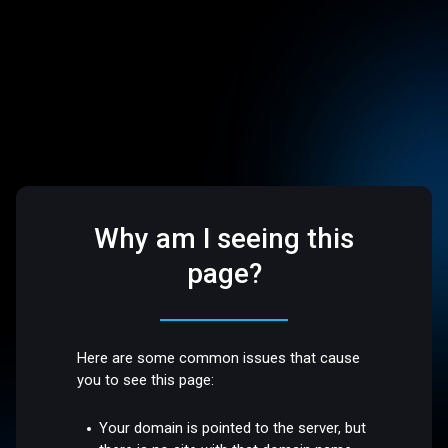
Why am I seeing this
page?
Here are some common issues that cause
you to see this page:
Your domain is pointed to the server, but