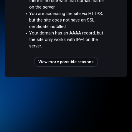
there is no site with that domain name
on the server.
You are accessing the site via HTTPS,
but the site does not have an SSL
certificate installed.
Your domain has an AAAA record, but
the site only works with IPv4 on the
server.
View more possible reasons