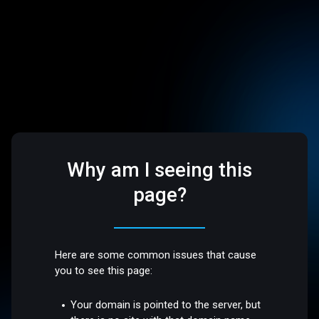
Why am I seeing this
page?
Here are some common issues that cause
you to see this page:
Your domain is pointed to the server, but