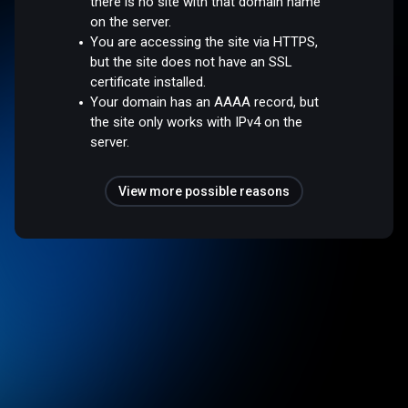
there is no site with that domain name
on the server.
You are accessing the site via HTTPS,
but the site does not have an SSL
certificate installed.
Your domain has an AAAA record, but
the site only works with IPv4 on the
server.
View more possible reasons