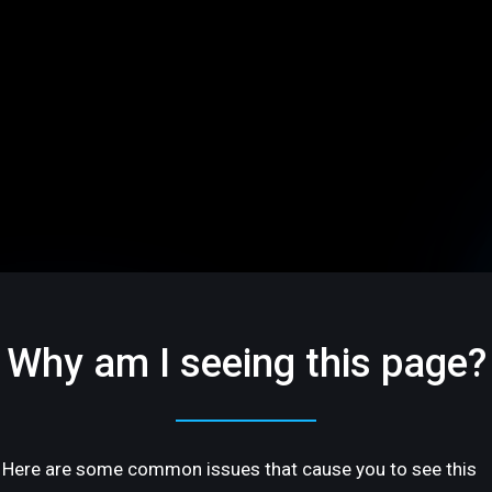
Why am I seeing this page?
Here are some common issues that cause you to see this