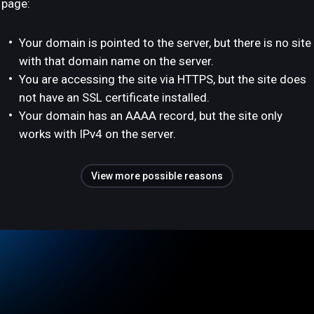
page:
Your domain is pointed to the server, but there is no site
with that domain name on the server.
You are accessing the site via HTTPS, but the site does
not have an SSL certificate installed.
Your domain has an AAAA record, but the site only
works with IPv4 on the server.
View more possible reasons