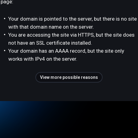
page:
Your domain is pointed to the server, but there is no site
with that domain name on the server.
You are accessing the site via HTTPS, but the site does
not have an SSL certificate installed.
Your domain has an AAAA record, but the site only
works with IPv4 on the server.
View more possible reasons