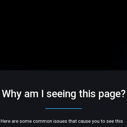
Why am I seeing this page?
Here are some common issues that cause you to see this