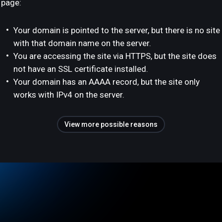
page:
Your domain is pointed to the server, but there is no site
with that domain name on the server.
You are accessing the site via HTTPS, but the site does
not have an SSL certificate installed.
Your domain has an AAAA record, but the site only
works with IPv4 on the server.
View more possible reasons