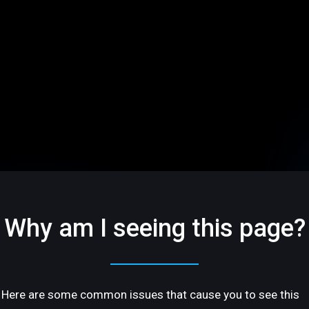
Why am I seeing this page?
Here are some common issues that cause you to see this