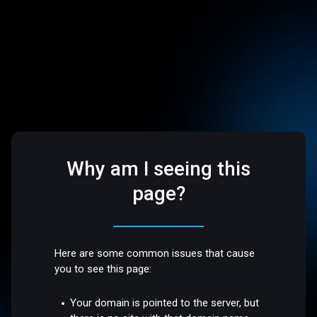
Why am I seeing this
page?
Here are some common issues that cause
you to see this page:
Your domain is pointed to the server, but