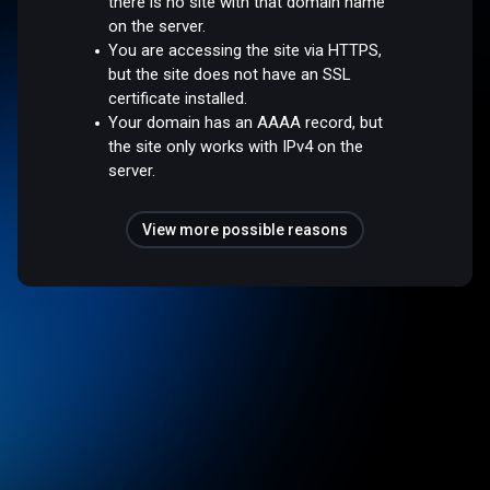
there is no site with that domain name
on the server.
You are accessing the site via HTTPS,
but the site does not have an SSL
certificate installed.
Your domain has an AAAA record, but
the site only works with IPv4 on the
server.
View more possible reasons