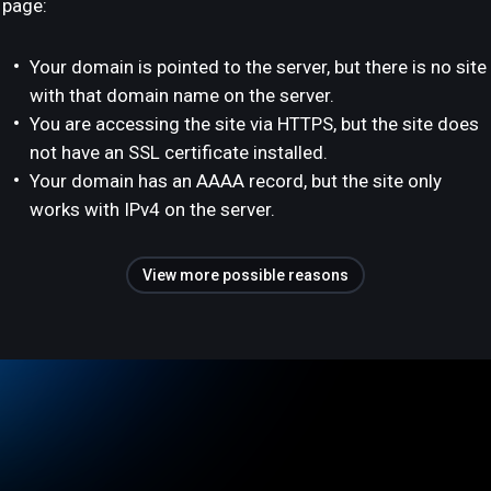
page:
Your domain is pointed to the server, but there is no site
with that domain name on the server.
You are accessing the site via HTTPS, but the site does
not have an SSL certificate installed.
Your domain has an AAAA record, but the site only
works with IPv4 on the server.
View more possible reasons