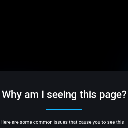
Why am I seeing this page?
Here are some common issues that cause you to see this