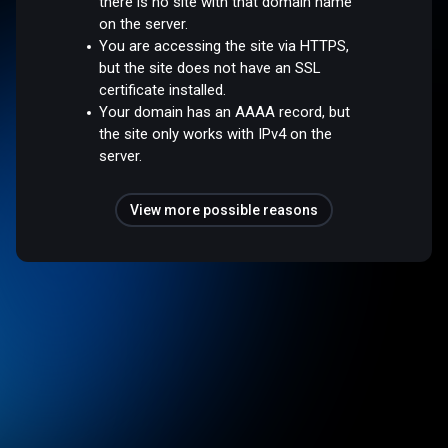
there is no site with that domain name
on the server.
You are accessing the site via HTTPS,
but the site does not have an SSL
certificate installed.
Your domain has an AAAA record, but
the site only works with IPv4 on the
server.
View more possible reasons