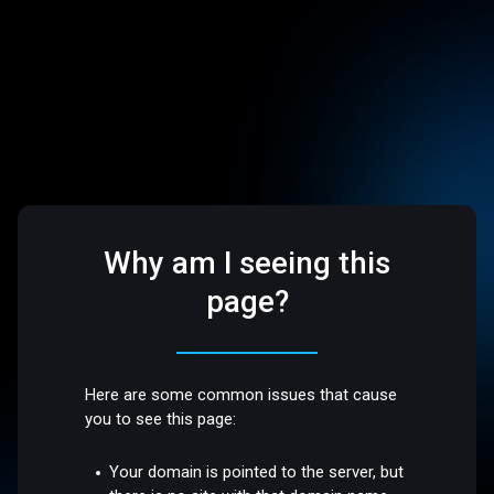
Why am I seeing this
page?
Here are some common issues that cause
you to see this page:
Your domain is pointed to the server, but